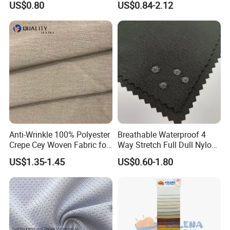
US$0.80
US$0.84-2.12
Fleece Lining for Printing
Durable Waterproof
Insulated Safety Jacket
Formal Wear
Anti-Wrinkle 100% Polyester
Breathable Waterproof 4
Crepe Cey Woven Fabric for
Way Stretch Full Dull Nylon
Dress Garment Textile
Polyester Taslan Fabric with
US$1.35-1.45
US$0.60-1.80
PA PVC PU Coated for
Outdoor
Sportswear/Swimming/Coa
t