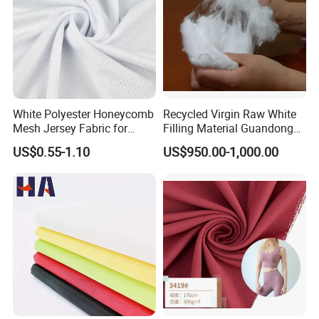
White Polyester Honeycomb
Recycled Virgin Raw White
Mesh Jersey Fabric for
Filling Material Guandong
Sports Wear
Polyester Staple Fiber
US$0.55-1.10
US$950.00-1,000.00
Polyster Fabric