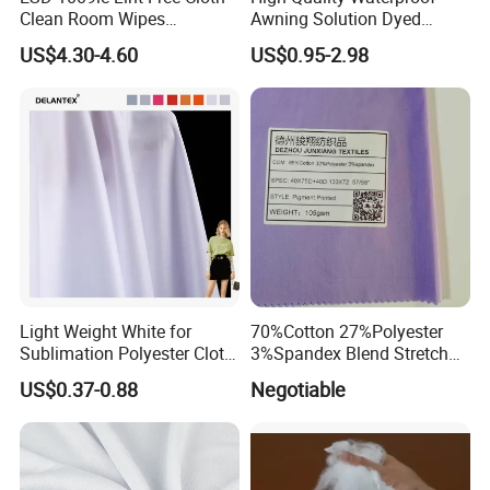
Clean Room Wipes
Awning Solution Dyed
Cleanroom Wipe Industrial
Olefin Acrylic Nano
US$4.30-4.60
US$0.95-2.98
Wipes Wiper Multipurpose
Waterproof Outdoor
Cloth Roll Microfiber Roll
Sunscreen Fabric Polyester
High Absorbent Sterile
Fabric for Patio Outdoor
Cleanroom Wiper
Umbrella Furniture
Light Weight White for
70%Cotton 27%Polyester
Sublimation Polyester Cloth
3%Spandex Blend Stretch
Interlock Pique Fabric
Fabric for Shirt
US$0.37-0.88
Negotiable