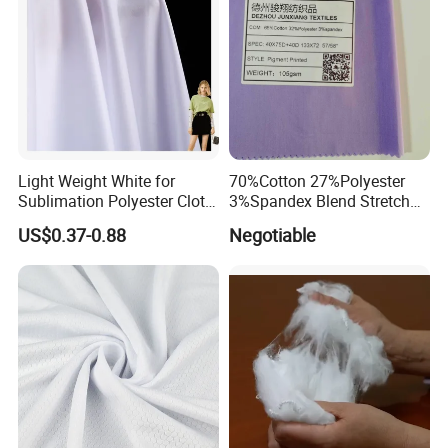
confirmed by the customer. The exact production time will depend
on the time when the customer confirms the sample.
Light Weight White for
70%Cotton 27%Polyester
Sublimation Polyester Cloth
3%Spandex Blend Stretch
Interlock Pique Fabric
Fabric for Shirt
US$0.37-0.88
Negotiable