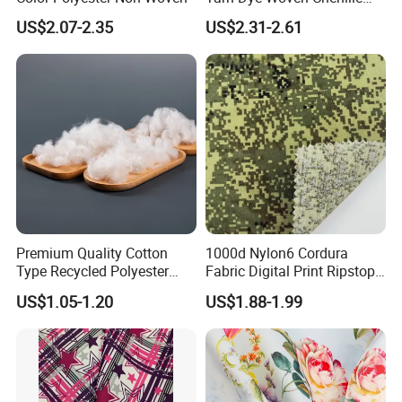
Polyester Sofa Fabric for
US$2.07-2.35
US$2.31-2.61
Furniture Easy Clean Oeko
Tex Water Repellence Co Wr
Pfoa&Pfas Free
Premium Quality Cotton
1000d Nylon6 Cordura
Type Recycled Polyester
Fabric Digital Print Ripstop
Staple Fiber for Spinning
Oxford Fabric for Backpack
US$1.05-1.20
US$1.88-1.99