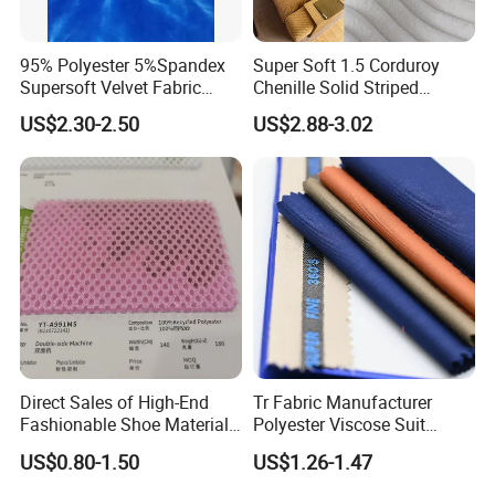
95% Polyester 5%Spandex
Super Soft 1.5 Corduroy
Supersoft Velvet Fabric
Chenille Solid Striped
Solid Stretch for Home
Polyester Sofa Fabric
US$2.30-2.50
US$2.88-3.02
Textile Pajams Cloth
Cousion Furniture for Chair
Home Textile
Direct Sales of High-End
Tr Fabric Manufacturer
Fashionable Shoe Materials
Polyester Viscose Suit
and Fabrics From The
Fabric Tr 80/20 300G/M
US$0.80-1.50
US$1.26-1.47
Manufacturer.
Twill Poly Rayon Twill
Fabrics Men Suiting