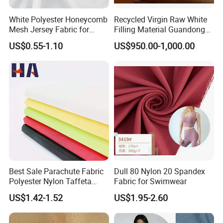
White Polyester Honeycomb
Recycled Virgin Raw White
Mesh Jersey Fabric for
Filling Material Guandong
Sports Wear
Polyester Staple Fiber
US$0.55-1.10
US$950.00-1,000.00
Polyster Fabric
Best Sale Parachute Fabric
Dull 80 Nylon 20 Spandex
Polyester Nylon Taffeta
Fabric for Swimwear
Fabrics Lining 190t 210t
US$1.42-1.52
US$1.95-2.60
Crushed Taffeta Waterproof