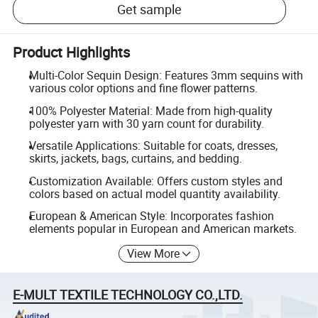
Get sample
Product Highlights
Multi-Color Sequin Design: Features 3mm sequins with
various color options and fine flower patterns.
100% Polyester Material: Made from high-quality
polyester yarn with 30 yarn count for durability.
Versatile Applications: Suitable for coats, dresses,
skirts, jackets, bags, curtains, and bedding.
Customization Available: Offers custom styles and
colors based on actual model quantity availability.
European & American Style: Incorporates fashion
elements popular in European and American markets.
View More
E-MULT TEXTILE TECHNOLOGY CO.,LTD.