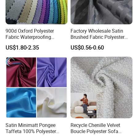
900d Oxford Polyester
Factory Wholesale Satin
Fabric Waterproofing
Brushed Fabric Polyester
Material, Moisture-Proof
Fabric 1cm3cm Custom
US$1.80-2.35
US$0.56-0.60
and Rain-Proof, Outdoor
Hotel Bed Sheet Four-Piece
Thickened, Pullable Tent
Set Home Textile Bedsheet
Textile, PVC Coated Surface
Material
Satin Minimatt Pongee
Recycle Chenille Velvet
Taffeta 100% Polyester
Boucle Polyester Sofa
Fabric
Fabric for Office Furniture