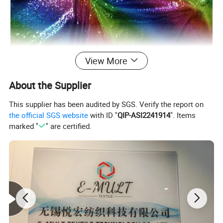
View More
About the Supplier
This supplier has been audited by SGS. Verify the report on
the official SGS website
with ID "
QIP-ASI2241914
". Items
marked "
" are certified.