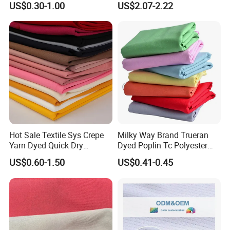
US$0.30-1.00
US$2.07-2.22
Chair Upholstery Home
Texitile
Hot Sale Textile Sys Crepe
Milky Way Brand Trueran
Yarn Dyed Quick Dry
Dyed Poplin Tc Polyester
Sportswear Polyester
Cotton 45X45 110X76,
US$0.60-1.50
US$0.41-0.45
Spandex Knitted Fabric for
45/46" Woven Plain Weave
Dress
Poplin Fabric