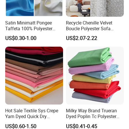
Satin Minimatt Pongee
Recycle Chenille Velvet
Taffeta 100% Polyester
Boucle Polyester Sofa
Fabric
Fabric for Office Furniture
US$0.30-1.00
US$2.07-2.22
Chair Upholstery Home
Texitile
Hot Sale Textile Sys Crepe
Milky Way Brand Trueran
Yarn Dyed Quick Dry
Dyed Poplin Tc Polyester
Sportswear Polyester
Cotton 45X45 110X76,
US$0.60-1.50
US$0.41-0.45
Spandex Knitted Fabric for
45/46" Woven Plain Weave