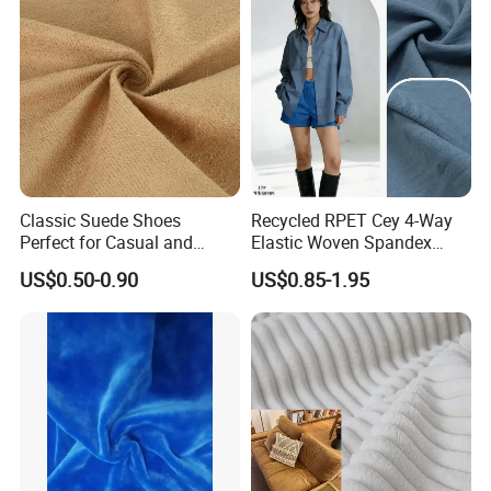
Classic Suede Shoes
Recycled RPET Cey 4-Way
Perfect for Casual and
Elastic Woven Spandex
Formal Wear
Polyester Fabric Breathable
US$0.50-0.90
US$0.85-1.95
Moisture-Wicking Pilling-
Resistant Good Drape for
Trench Coats Down Jackets