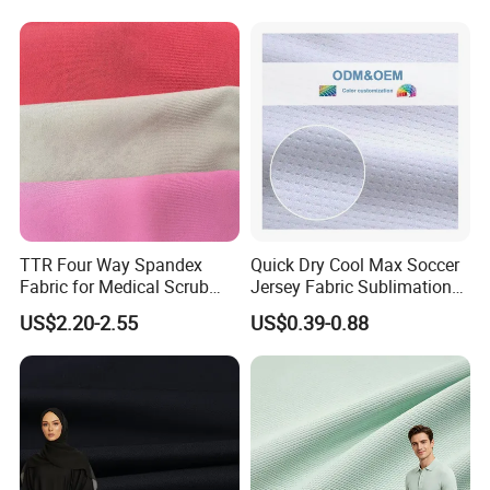
Dress
Poplin Fabric
TTR Four Way Spandex
Quick Dry Cool Max Soccer
Fabric for Medical Scrub
Jersey Fabric Sublimation
Tops, Dirt Proof
Fabric
US$2.20-2.55
US$0.39-0.88