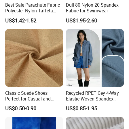
Best Sale Parachute Fabric
Dull 80 Nylon 20 Spandex
Polyester Nylon Taffeta
Fabric for Swimwear
Fabrics Lining 190t 210t
US$1.42-1.52
US$1.95-2.60
Crushed Taffeta Waterproof
Classic Suede Shoes
Recycled RPET Cey 4-Way
Perfect for Casual and
Elastic Woven Spandex
Formal Wear
Polyester Fabric Breathable
US$0.50-0.90
US$0.85-1.95
Moisture-Wicking Pilling-
Resistant Good Drape for
Trench Coats Down Jackets