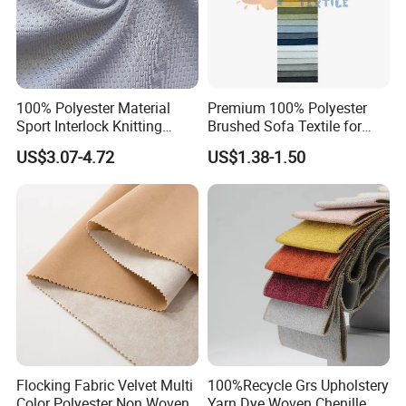
100% Polyester Material
Premium 100% Polyester
Sport Interlock Knitting
Brushed Sofa Textile for
Mesh Fabric for Football
Dyeing
US$3.07-4.72
US$1.38-1.50
Wear
Flocking Fabric Velvet Multi
100%Recycle Grs Upholstery
Color Polyester Non Woven
Yarn Dye Woven Chenille