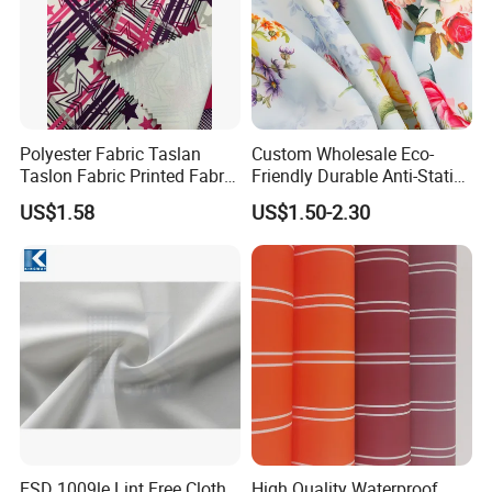
Polyester Fabric Taslan
Custom Wholesale Eco-
Taslon Fabric Printed Fabric
Friendly Durable Anti-Static
Milky Coated Fabric Wr
Breathable Nylon Polyester
US$1.58
US$1.50-2.30
Elastic Digital Printed Plain
Fabric for Sport Down
Jacket Coat Dress Garment
ESD 1009le Lint Free Cloth
High Quality Waterproof