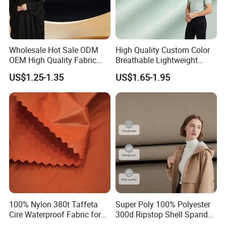
Wholesale Hot Sale ODM
High Quality Custom Color
OEM High Quality Fabric
Breathable Lightweight
100% Polyester Formal
Quick Dry Polyester Cotton
US$1.25-1.35
US$1.65-1.95
Black Fursan Nida Abaya
Knit Pique Mesh Fabric for
Fabric
Polo Shirt
100% Nylon 380t Taffeta
Super Poly 100% Polyester
Cire Waterproof Fabric for
300d Ripstop Shell Spandex
Clothing Jacket
Fabric with Finish Micro