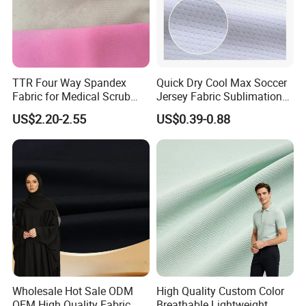
TTR Four Way Spandex
Quick Dry Cool Max Soccer
Fabric for Medical Scrub
Jersey Fabric Sublimation
Tops, Dirt Proof
Fabric
US$2.20-2.55
US$0.39-0.88
Wholesale Hot Sale ODM
High Quality Custom Color
OEM High Quality Fabric
Breathable Lightweight