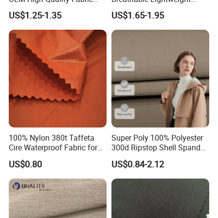
100% Polyester Formal
Quick Dry Polyester Cotton
US$1.25-1.35
US$1.65-1.95
Black Fursan Nida Abaya
Knit Pique Mesh Fabric for
Fabric
Polo Shirt
100% Nylon 380t Taffeta
Super Poly 100% Polyester
Cire Waterproof Fabric for
300d Ripstop Shell Spandex
Clothing Jacket
Fabric with Finish Micro
US$0.80
US$0.84-2.12
Fleece Lining for Printing
Durable Waterproof
Insulated Safety Jacket
Formal Wear