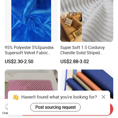
95% Polyester 5%Spandex
Super Soft 1.5 Corduroy
Supersoft Velvet Fabric
Chenille Solid Striped
Solid Stretch for Home
Polyester Sofa Fabric
US$2.30-2.50
US$2.88-3.02
Textile Pajams Cloth
Cousion Furniture for Chair
Home Textile
Send Inquiry
Chat Now