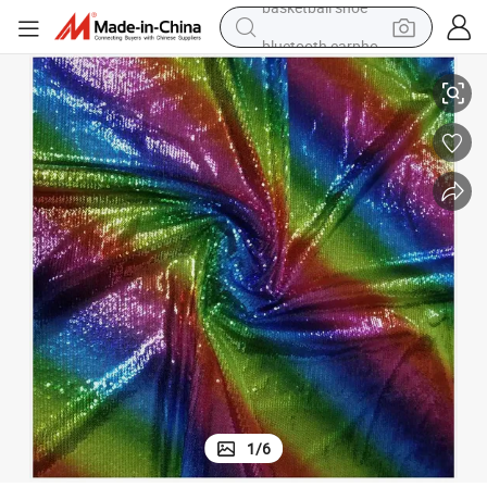
bluetooth earphone
Colorful 3mm Perforated Print Sequin Fabric for Crafting
smart phone
electric scooter
living room sofa
running shoe
electric car
earbud
basketball shoe
1
/
6