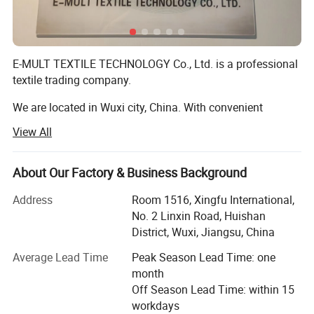
E-MULT TEXTILE TECHNOLOGY Co., Ltd. is a professional
textile trading company.
We are located in Wuxi city, China. With convenient
transportation access.
View All
We mainly produce knitted and woven fabric, yarn threads
and garment accessories, other textile products in China.
About Our Factory & Business Background
All of our products comply with international quality
Address
Room 1516, Xingfu International,
standards and great appreciated in a Variety of different
No. 2 Linxin Road, Huishan
markets throughout the world.
District, Wuxi, Jiangsu, China
We export all textile products to all the word.
Average Lead Time
Peak Season Lead Time: one
month
Supply Type: Ready goods or Custom-made.
Off Season Lead Time: within 15
workdays
We have very nice serivce to all clients.