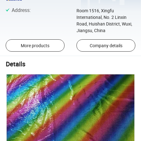
Address
:
Room 1516, Xingfu
International, No. 2 Linxin
Road, Huishan District, Wuxi,
Jiangsu, China
More products
Company details
Details