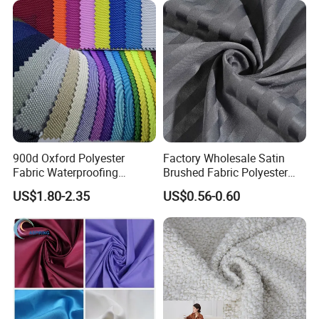
Materials
900d Oxford Polyester
Factory Wholesale Satin
Fabric Waterproofing
Brushed Fabric Polyester
Material, Moisture-Proof
Fabric 1cm3cm Custom
US$1.80-2.35
US$0.56-0.60
and Rain-Proof, Outdoor
Hotel Bed Sheet Four-Piece
Thickened, Pullable Tent
Set Home Textile Bedsheet
Textile, PVC Coated Surface
Material