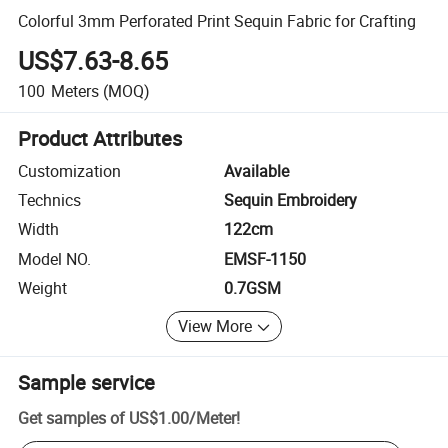
Colorful 3mm Perforated Print Sequin Fabric for Crafting
US$7.63-8.65
100
Meters
(MOQ)
Product Attributes
Customization
Available
Technics
Sequin Embroidery
Width
122cm
Model NO.
EMSF-1150
Weight
0.7GSM
View More
Sample service
Get samples of
US$1.00
/
Meter
!